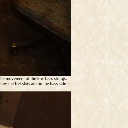
 the movement of the low bass strings.
ow the fret slots are on the bass side. I