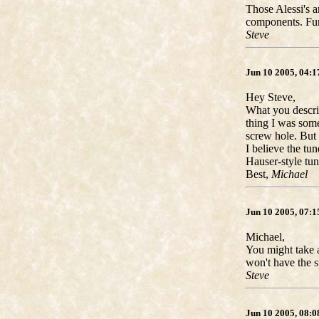
Those Alessi's a
components. Fun
Steve
Jun 10 2005, 04:
Hey Steve,
What you describ
thing I was some
screw hole. But 
I believe the tu
Hauser-style tun
Best,
Michael
Jun 10 2005, 07:
Michael,
You might take a
won't have the s
Steve
Jun 10 2005, 08: