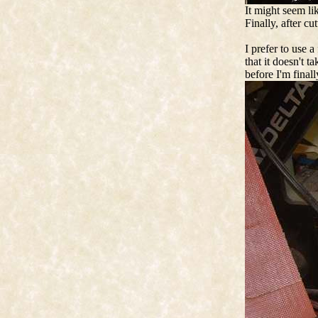
It might seem li
Finally, after cu
I prefer to use a
that it doesn't t
before I'm finall