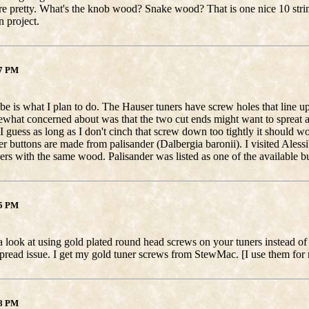
re pretty. What's the knob wood? Snake wood? That is one nice 10 strin
 project.
17 PM
e is what I plan to do. The Hauser tuners have screw holes that line up 
what concerned about was that the two cut ends might want to spreat ap
I guess as long as I don't cinch that screw down too tightly it should w
ner buttons are made from palisander (Dalbergia baronii). I visited Aless
ers with the same wood. Palisander was listed as one of the available 
15 PM
 look at using gold plated round head screws on your tuners instead of 
pread issue. I get my gold tuner screws from StewMac. [I use them for 
08 PM