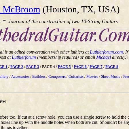
l McBroom
(Houston, TX, USA)
-
R
Journal of the construction of two 10-String Guitars
al is an edited conversation with other luthiers at
Luthierforum.com
. I
post at
Luthierforum
(membership required) or email
Michael
directly.
]
GE 1
/
PAGE 2
/
PAGE 3
/ PAGE 4 /
PAGE 5
/
PAGE 6
/
PAGE 7
/
PAGE 8
allery
/
Accessories
/
Builders
/
Composers
/
Guitarists
/
Movies
/
Sheet Music
/
Fre
8 PM
before too. If cut at a screw hole, you can use a single screw to hold t
 holes line up with the middle holes when both are cut. Shouldn't be a
 things together.