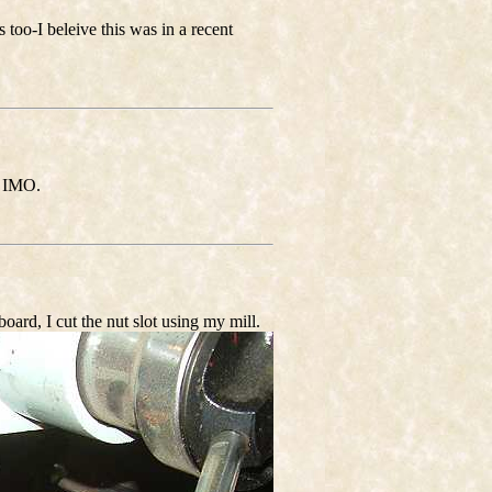
s too-I beleive this was in a recent
, IMO.
oard, I cut the nut slot using my mill.