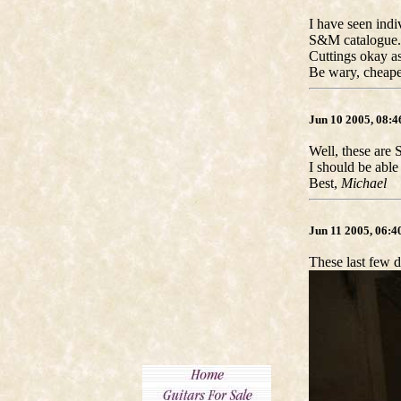
I have seen indiv
S&M catalogue.
Cuttings okay as
Be wary, cheape
Jun 10 2005, 08:
Well, these are 
I should be able
Best,
Michael
Jun 11 2005, 06:
These last few d