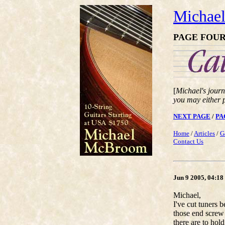
Michae
PAGE FOU
[
Michael's journ
you may either 
NEXT PAGE
/
PA
Home
/
Articles
/
G
Contact Us
Jun 9 2005, 04:1
Michael,
I've cut tuners 
those end screw
there are to hold