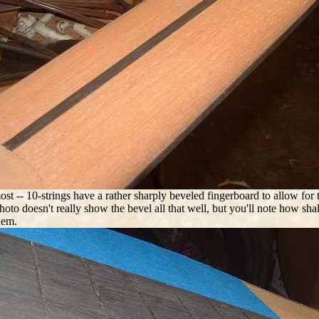
ost -- 10-strings have a rather sharply beveled fingerboard to allow for
oto doesn't really show the bevel all that well, but you'll note how shall
hem.