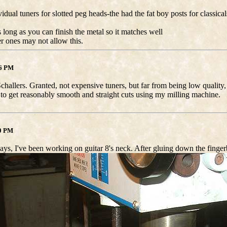
idual tuners for slotted peg heads-the had the fat boy posts for classical
 long as you can finish the metal so it matches well
r ones may not allow this.
46 PM
Schallers. Granted, not expensive tuners, but far from being low quality
 to get reasonably smooth and straight cuts using my milling machine.
40 PM
ays, I've been working on guitar 8's neck. After gluing down the fingerb