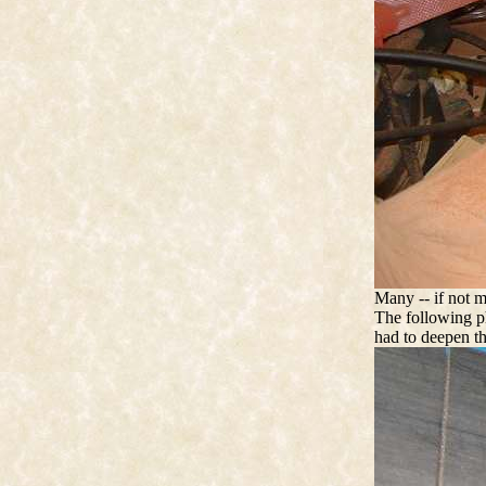
Many -- if not m
The following ph
had to deepen t