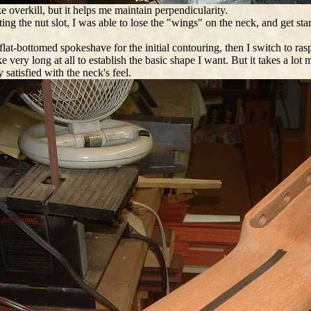
ke overkill, but it helps me maintain perpendicularity.
tting the nut slot, I was able to lose the "wings" on the neck, and get sta
 flat-bottomed spokeshave for the initial contouring, then I switch to ras
ake very long at all to establish the basic shape I want. But it takes a l
y satisfied with the neck's feel.