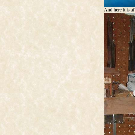
And here it is af