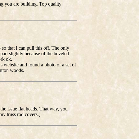
g you are building. Top quality
so that I can pull this off. The only
art slightly because of the beveled
ork ok.
i's website and found a photo of a set of
button woods.
the issue flat heads. That way, you
my truss rod covers.]