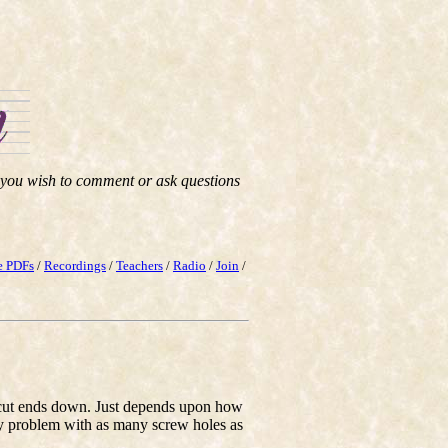
f you wish to comment or ask questions
e PDFs
/
Recordings
/
Teachers
/
Radio
/
Join
/
he cut ends down. Just depends upon how
ny problem with as many screw holes as