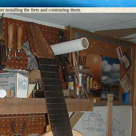
ter installing the frets and contouring them.