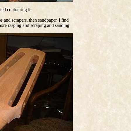
rted contouring it.
ps and scrapers, then sandpaper. I find
ot more rasping and scraping and sanding