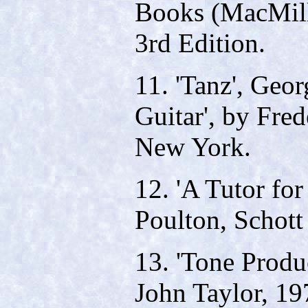
Books (MacMill
3rd Edition.
11. 'Tanz', Geo
Guitar', by Fre
New York.
12. 'A Tutor for
Poulton, Schott
13. 'Tone Produc
John Taylor, 19