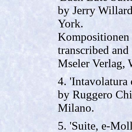
by Jerry Willar
York.
Kompositionen 
transcribed and
Mseler Verlag, 
4. 'Intavolatura
by Ruggero Chie
Milano.
5. 'Suite, e-Mol