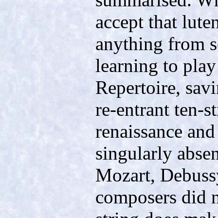
accept that lute
anything from se
learning to play 
Repertoire, sav
re-entrant ten-s
renaissance and 
singularly abse
Mozart, Debussy
composers did n