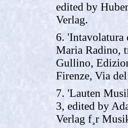
edited by Huber
Verlag.
6. 'Intavolatura 
Maria Radino, t
Gullino, Edizio
Firenze, Via del
7. 'Lauten Musik
3, edited by Ad
Verlag f¸r Musi