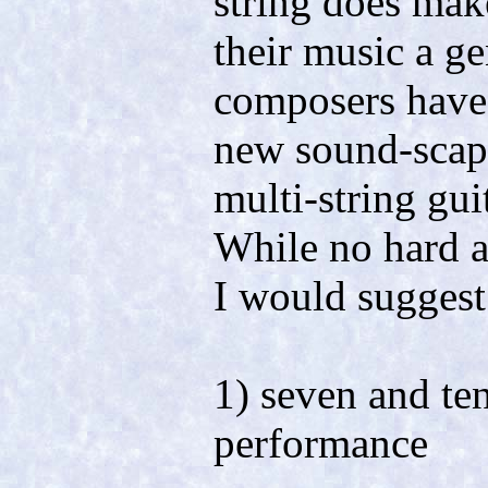
string does mak
their music a g
composers have 
new sound-scape
multi-string gui
While no hard a
I would suggest 
1) seven and ten
performance