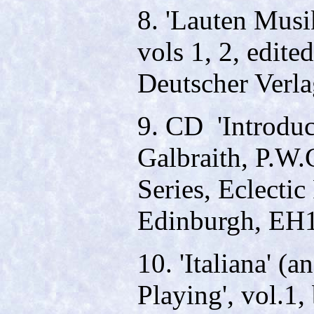
8. 'Lauten Musi
vols 1, 2, edit
Deutscher Verla
9. CD ­ 'Introdu
Galbraith, P.W.
Series, Eclectic
Edinburgh, EH
10. 'Italiana' (
Playing', vol.1