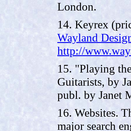
London.
14. Keyrex (pri
Wayland Desig
http://www.way
15. "Playing th
Guitarists, by 
publ. by Janet
16. Websites. T
major search en