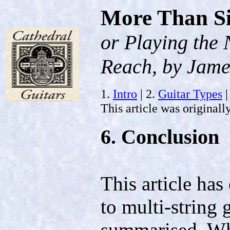
More Than S
or Playing the
Reach, by Jame
1.
Intro
| 2.
Guitar Types
|
This article was originall
6. Conclusion
This article has
to multi-string 
summarised. Whi