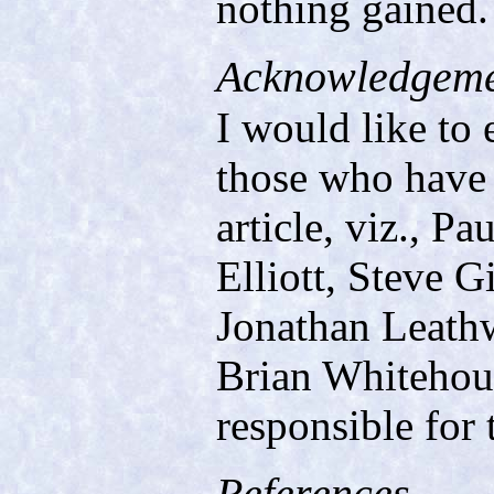
nothing gained.
Acknowledgeme
I would like to 
those who have
article, viz., 
Elliott, Steve 
Jonathan Leathw
Brian Whitehous
responsible for 
References