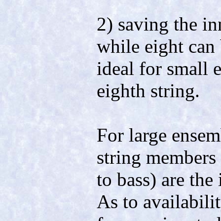
2) saving the i
while eight can 
ideal for small
eighth string.
For large ensemb
string members 
to bass) are the
As to availabili