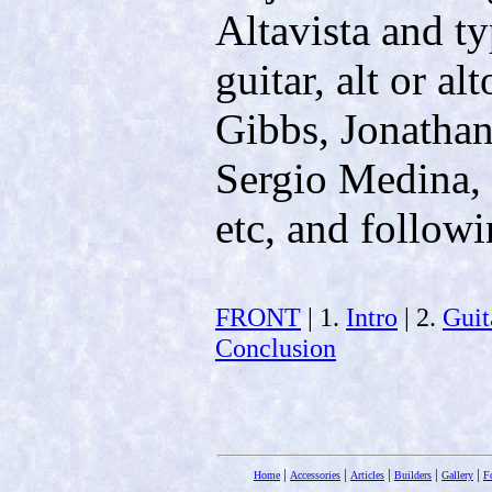
Altavista and ty
guitar, alt or al
Gibbs, Jonatha
Sergio Medina,
etc, and followi
FRONT
| 1.
Intro
| 2.
Guit
Conclusion
|
|
|
|
|
Home
Accessories
Articles
Builders
Gallery
F