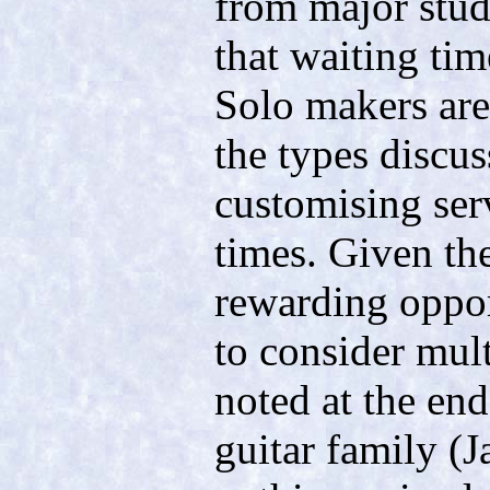
from major stud
that waiting tim
Solo makers are
the types discus
customising ser
times. Given the
rewarding opport
to consider mul
noted at the end
guitar family (