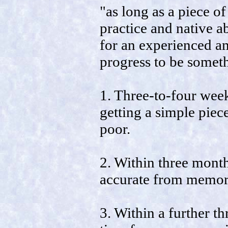
"as long as a piece of
practice and native ab
for an experienced am
progress to be someth
1. Three-to-four wee
getting a simple piece
poor.
2. Within three month
accurate from memory
3. Within a further th