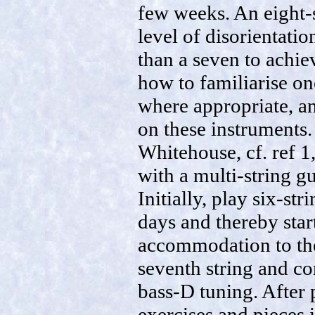
few weeks. An eight-
level of disorientatio
than a seven to achie
how to familiarise on
where appropriate, a
on these instruments.
Whitehouse, cf. ref 1
with a multi-string gu
Initially, play six-st
days and thereby star
accommodation to the
seventh string and co
bass-D tuning. After 
exercises and pieces 