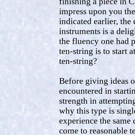
finishing a piece in C
impress upon you the 
indicated earlier, th
instruments is a delig
the fluency one had p
ten-string is to start
ten-string?
Before giving ideas 
encountered in startin
strength in attempting
why this type is sing
experience the same d
come to reasonable te