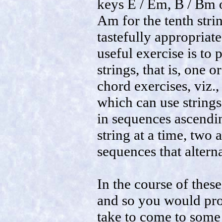
keys E / Em, B / Bm o
Am for the tenth stri
tastefully appropriate
useful exercise is to
strings, that is, one 
chord exercises, viz.
which can use strings
in sequences ascendi
string at a time, two 
sequences that altern
In the course of these
and so you would pro
take to come to some 