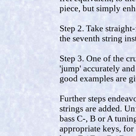
piece, but simply enh
Step 2. Take straight
the seventh string ins
Step 3. One of the cru
'jump' accurately an
good examples are gi
Further steps endeavo
strings are added. Un
bass C-, B or A tunin
appropriate keys, for