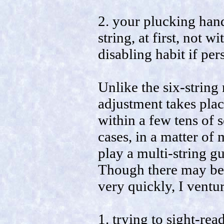
2. your plucking hand
string, at first, not w
disabling habit if pers
Unlike the six-string
adjustment takes place
within a few tens of 
cases, in a matter of 
play a multi-string gu
Though there may be 
very quickly, I ventu
1. trying to sight-re