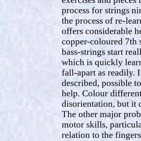
process for strings n
the process of re-lea
offers considerable he
copper-coloured 7th s
bass-strings start rea
which is quickly lear
fall-apart as readily.
described, possible to
help. Colour different
disorientation, but i
The other major probl
motor skills, particul
relation to the finger