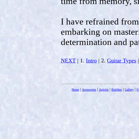
time from memory, s
I have refrained from
embarking on masterin
determination and pa
NEXT
| 1.
Intro
| 2.
Guitar Types
|
|
|
|
|
|
Home
Accessories
Articles
Builders
Gallery
F