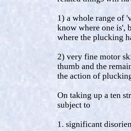
1) a whole range of 'v
know where one is', 
where the plucking ha
2) very fine motor ski
thumb and the remaini
the action of pluckin
On taking up a ten str
subject to
1. significant disorie