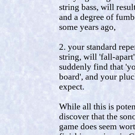
string bass, will resu
and a degree of fumbl
some years ago,
2. your standard repe
string, will 'fall-apar
suddenly find that 'y
board', and your pluc
expect.
While all this is pote
discover that the sonor
game does seem worth