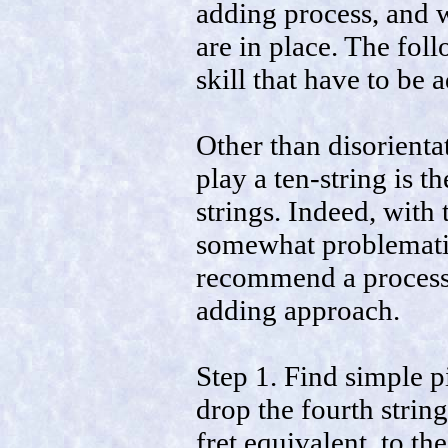
adding process, and w
are in place. The fol
skill that have to be 
Other than disorientat
play a ten-string is t
strings. Indeed, with
somewhat problematical
recommend a process t
adding approach.
Step 1. Find simple p
drop the fourth string
fret equivalent, to th