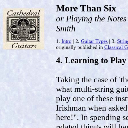
More Than Six
or Playing the Note
Smith
1.
Intro
| 2.
Guitar Types
| 3.
Strin
originally published in
Classical 
4. Learning to Play
Taking the case of 't
what multi-string guita
play one of these in
Irishman when asked f
here!". In spending se
related things will h