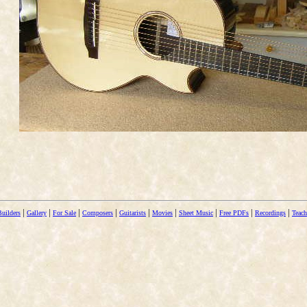
|
|
|
|
|
|
|
|
|
Builders
Gallery
For Sale
Composers
Guitarists
Movies
Sheet Music
Free PDFs
Recordings
Teach