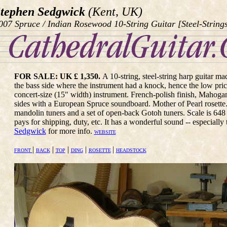
tephen Sedgwick
(Kent, UK)
007 Spruce / Indian Rosewood 10-String Guitar [Steel-String
FOR SALE: UK £ 1,350.
A 10-string, steel-string harp guitar m
the bass side where the instrument had a knock, hence the low price
concert-size (15" width) instrument. French-polish finish, Maho
sides with a European Spruce soundboard. Mother of Pearl rosette. 
mandolin tuners and a set of open-back Gotoh tuners. Scale is 64
pays for shipping, duty, etc. It has a wonderful sound -- especially
Sedgwick
for more info.
WEBSITE
|
|
|
|
|
FRONT
BACK
TOP
DING
ROSETTE
HEADSTOCK