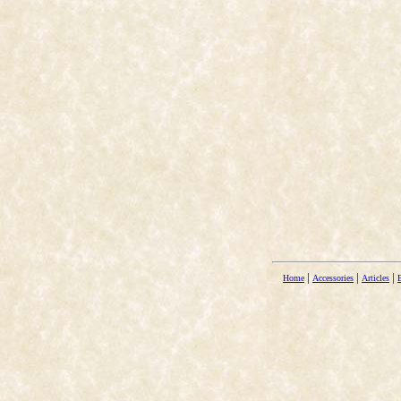
|
|
|
Home
Accessories
Articles