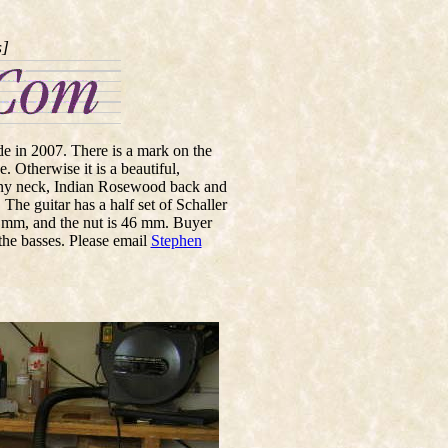
s]
ade in 2007. There is a mark on the
. Otherwise it is a beautiful,
gany neck, Indian Rosewood back and
The guitar has a half set of Schaller
8 mm, and the nut is 46 mm. Buyer
 the basses. Please email
Stephen