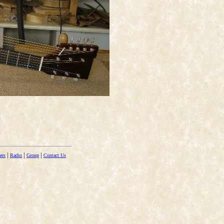
|
|
|
ers
Radio
Group
Contact Us