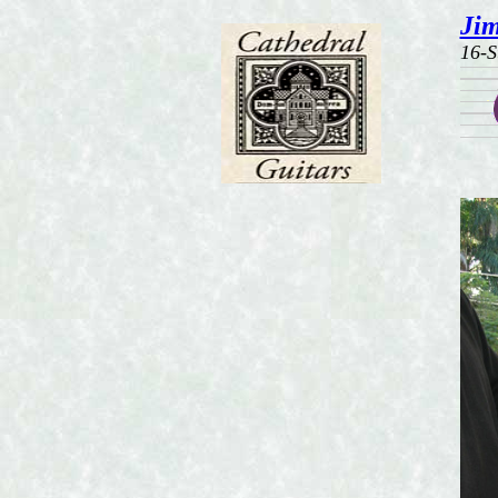
Jim
16-S