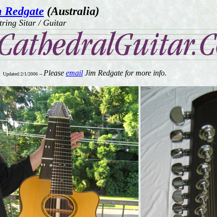
 Redgate
(Australia)
tring Sitar / Guitar
Please
email
Jim Redgate for more info.
Updated:2/1/2006 --