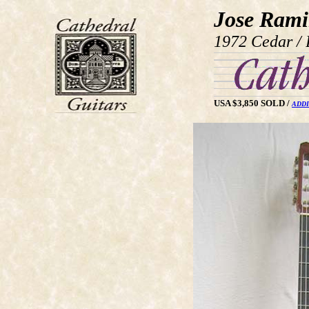
Jose Rami
1972 Cedar / 
USA $3,850 SOLD /
ADDI