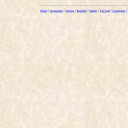
|
|
|
|
|
|
|
Home
Accessories
Articles
Builders
Gallery
For Sale
Composers