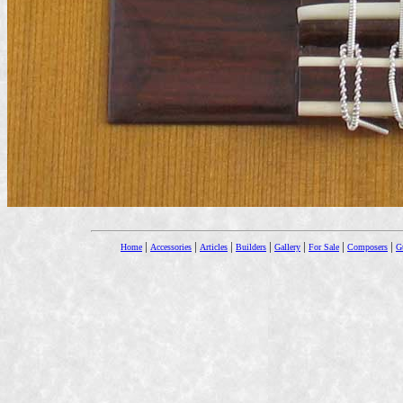
|
|
|
|
|
|
|
Home
Accessories
Articles
Builders
Gallery
For Sale
Composers
Gu