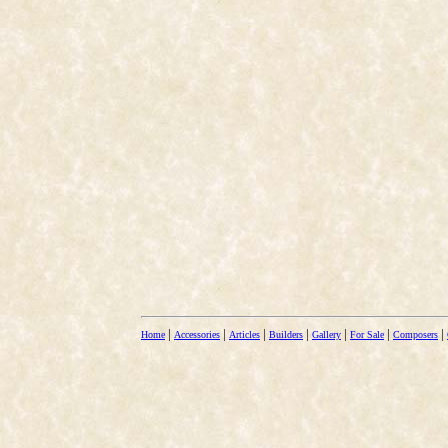
|
|
|
|
|
|
|
Home
Accessories
Articles
Builders
Gallery
For Sale
Composers