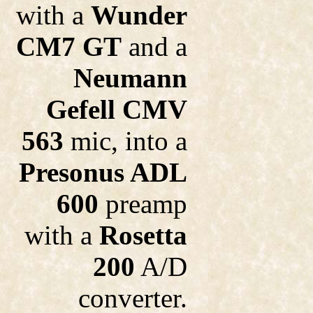
with a
Wunder
CM7 GT
and a
Neumann
Gefell CMV
563
mic, into a
Presonus ADL
600
preamp
with a
Rosetta
200
A/D
converter.