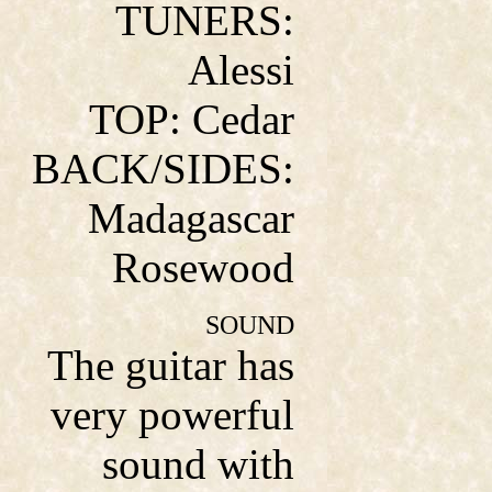
TUNERS:
Alessi
TOP: Cedar
BACK/SIDES:
Madagascar
Rosewood
SOUND
The guitar has
very powerful
sound with