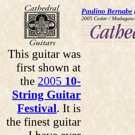
Paulino Bernabe
2005 Cedar / Madagasc
This guitar was
first shown at
the
2005
10-
String Guitar
Festival
. It is
the finest guitar