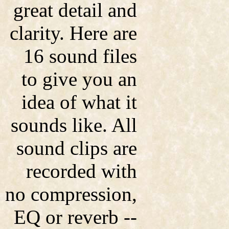
great detail and
clarity. Here are
16 sound files
to give you an
idea of what it
sounds like. All
sound clips are
recorded with
no compression,
EQ or reverb --