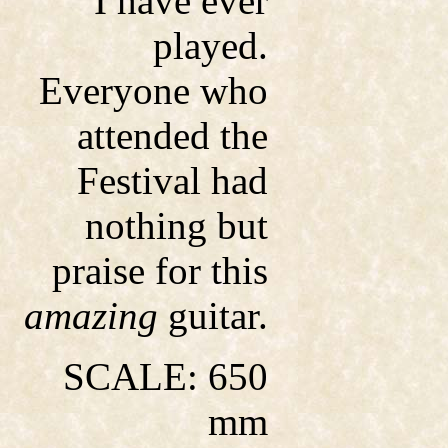
I have ever
played.
Everyone who
attended the
Festival had
nothing but
praise for this
amazing
guitar.
SCALE: 650
mm