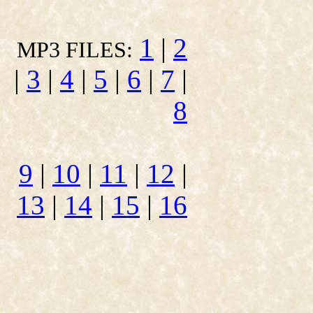
1
|
2
MP3 FILES:
|
3
|
4
|
5
|
6
|
7
|
8
9
|
10
|
11
|
12
|
13
|
14
|
15
|
16