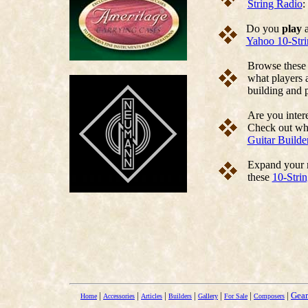
String Radio
:
Do you
play
a
Yahoo 10-Str
Browse thes
what players a
building and p
Are you intere
Check out w
Guitar Builde
Expand your m
these
10-Stri
|
|
|
|
|
|
|
Gear
Home
Accessories
Articles
Builders
Gallery
For Sale
Composers