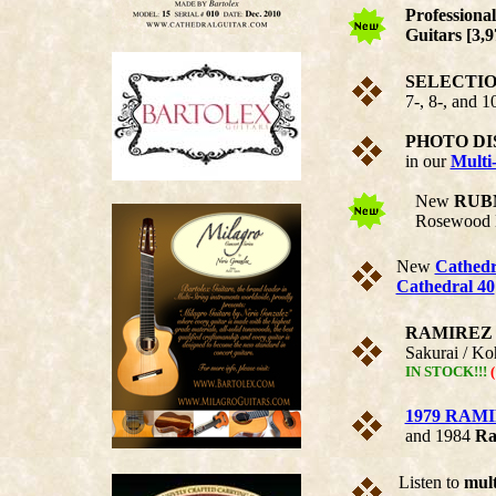
Profession
Guitars [3,
SELECTION 
7-, 8-, and 1
PHOTO DI
in our
Multi-
New
RUB
Rosewood B
New
Cathedr
Cathedral 40
RAMIREZ 10
Sakurai / Ko
IN STOCK!!!
(
1979 RAMI
and 1984
Ra
Listen to
mult