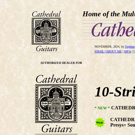
Home of the Mult
NOVEMBER
, 2024, by
Stephen
|
EMAIL
|
ABOUT ME
|
MP3s
AUTHORIZED DEALER FOR
10-Str
CATHEDRA
* NEW *
CATHEDRAL 
Presys+ Sou